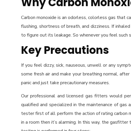
Why Carbon Monoxid
Carbon monoxide is an odorless, colorless gas that c
flushing, shortness of breath, and dizziness. If inha
to figure out its leakage. So whenever you feel such
Key Precautions
If you feel dizzy, sick, nauseous, unwell or any sym
some fresh air and make your breathing normal, after 
panic and just take precautionary measures.
Our professional and licensed gas fitters would p
qualified and specialized in the maintenance of gas 
tester first of all perform the action of rating carbon
in a room then it’s alarming. In this way, the gasfitte