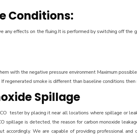
e Conditions:
 any effects on the fluing.It is performed by switching off the g
em with the negative pressure environment Maximum possible neg
If regenerated smoke is different than baseline conditions then
oxide Spillage
CO tester by placing it near all locations where spillage or le
If CO spillage is detected, the reason for carbon monoxide leakag
 out accordingly. We are capable of providing professional an