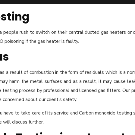
sting
people rush to switch on their central ducted gas heaters or ot
CO poisoning if the gas heater is faulty.
as
s a result of combustion in the form of residuals which is a no
may harm the metal surfaces and as a result, it may cause lea
testing process by professional and licensed gas fitters. Our p
concerned about our client’s safety.
 have to take care of its service and Carbon monoxide testing
ill discuss further.