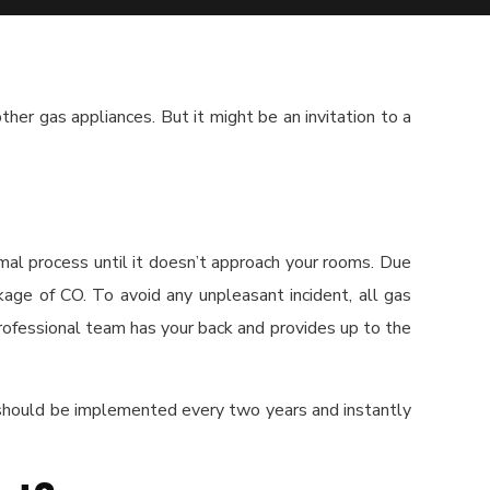
her gas appliances. But it might be an invitation to a
rmal process until it doesn’t approach your rooms. Due
kage of CO. To avoid any unpleasant incident, all gas
rofessional team has your back and provides up to the
 should be implemented every two years and instantly