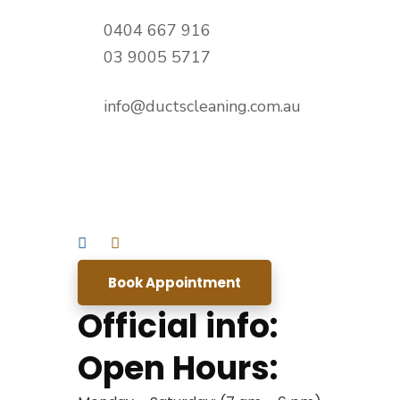
0404 667 916
03 9005 5717
info@ductscleaning.com.au
Book Appointment
Official info:
Open Hours: