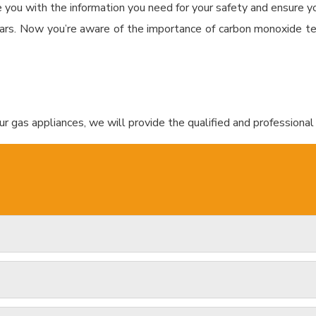
e you with the information you need for your safety and ensure you
ars. Now you’re aware of the importance of carbon monoxide te
r gas appliances, we will provide the qualified and professional 