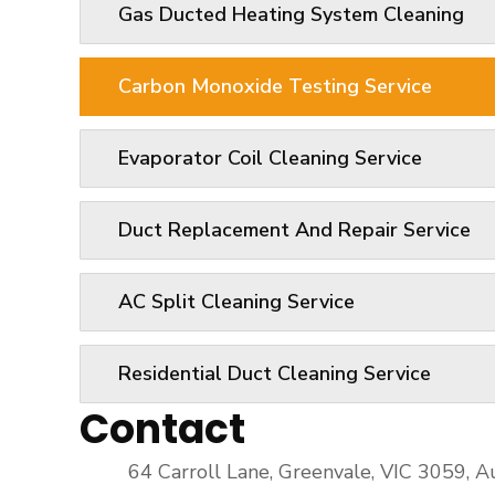
Gas Ducted Heating System Cleaning
Carbon Monoxide Testing Service
Evaporator Coil Cleaning Service
Duct Replacement And Repair Service
AC Split Cleaning Service
Residential Duct Cleaning Service
Contact
64 Carroll Lane, Greenvale, VIC 3059, Au