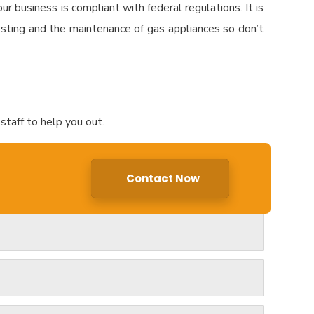
r business is compliant with federal regulations. It is
sting and the maintenance of gas appliances so don’t
staff to help you out.
Contact Now