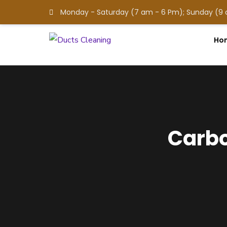
Monday - Saturday (7 am - 6 Pm); Sunday (9
Ho
Carbo