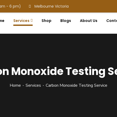
 am - 6 pm)
Melbourne Victoria
me
Services
Shop
Blogs
About Us
Cont
n Monoxide Testing S
Home
Services
Carbon Monoxide Testing Service