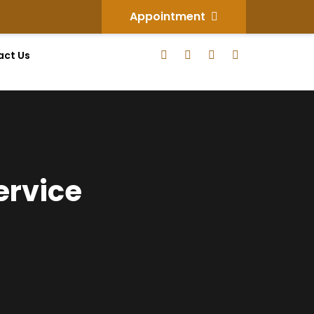
Appointment
act Us
ervice