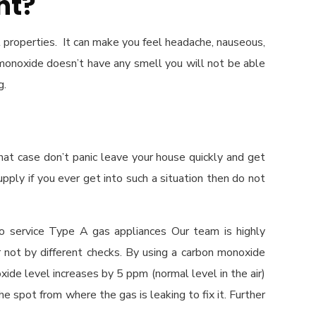
nt?
 properties. It can make you feel headache, nauseous,
n monoxide doesn’t have any smell you will not be able
g.
hat case don’t panic leave your house quickly and get
pply if you ever get into such a situation then do not
o service Type A gas appliances Our team is highly
r not by different checks. By using a carbon monoxide
oxide level increases by 5 ppm (normal level in the air)
he spot from where the gas is leaking to fix it. Further