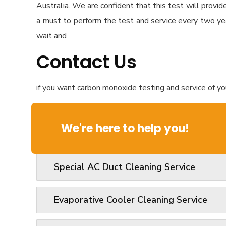
Australia. We are confident that this test will provid
a must to perform the test and service every two ye
wait and
Contact Us
if you want carbon monoxide testing and service of you
We're here to help you!
Special AC Duct Cleaning Service
Evaporative Cooler Cleaning Service