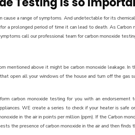
e Testing is so Importa
an cause a range of symptoms. And undetectable for its chemical
led for a prolonged period of time it can lead to death. As Carbo
 symptoms call our professional team for carbon monoxide testin
ptom mentioned above it might be carbon monoxide leakage. In t
that open all your windows of the house and turn off the gas su
erform carbon monoxide testing for you with an endorsement t
appliances. WE create a series to check if your heater is safe o
 monoxide in the air in points per million (ppm). If the Carbon mon
r tests the presence of carbon monoxide in the air and then finds t