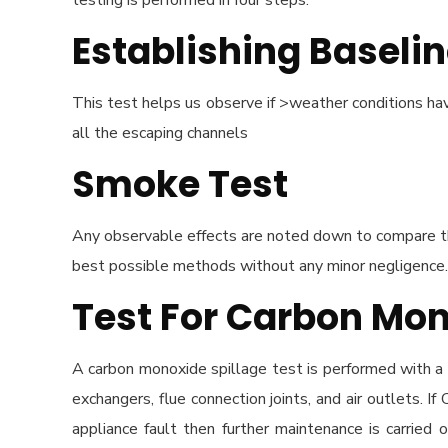
testing is performed in four steps:
Establishing Baselin
This test helps us observe if >weather conditions have
all the escaping channels
Smoke Test
Any observable effects are noted down to compare th
best possible methods without any minor negligence. 
Test For Carbon Mon
A carbon monoxide spillage test is performed with a 
exchangers, flue connection joints, and air outlets. 
appliance fault then further maintenance is carried