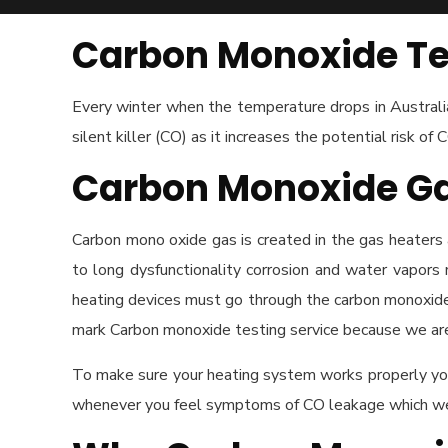
Carbon Monoxide Te
Every winter when the temperature drops in Australia 
silent killer (CO) as it increases the potential risk of 
Carbon Monoxide G
Carbon mono oxide gas is created in the gas heaters a
to long dysfunctionality corrosion and water vapors 
heating devices must go through the carbon monoxide 
mark Carbon monoxide testing service because we are 
To make sure your heating system works properly you
whenever you feel symptoms of CO leakage which we w