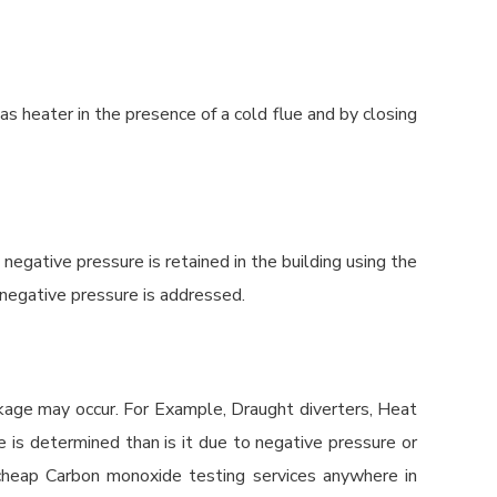
as heater in the presence of a cold flue and by closing
ative pressure is retained in the building using the
 negative pressure is addressed.
akage may occur. For Example, Draught diverters, Heat
e is determined than is it due to negative pressure or
d cheap Carbon monoxide testing services anywhere in