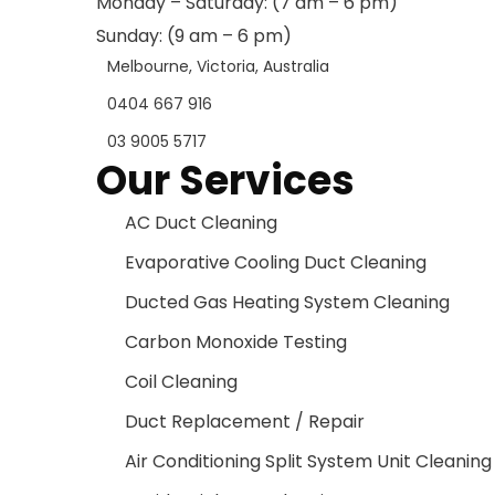
Monday – Saturday: (7 am – 6 pm)
Sunday: (9 am – 6 pm)
Melbourne, Victoria, Australia
0404 667 916
03 9005 5717
Our Services
AC Duct Cleaning
Evaporative Cooling Duct Cleaning
Ducted Gas Heating System Cleaning
Carbon Monoxide Testing
Coil Cleaning
Duct Replacement / Repair
Air Conditioning Split System Unit Cleaning