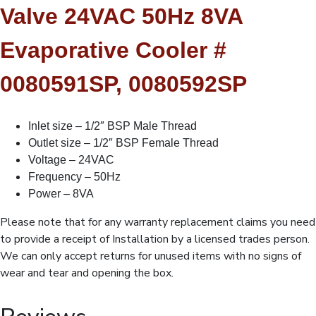
Dump/Bleed,Undrilled
Valve 24VAC 50Hz 8VA
quantity
Evaporative Cooler #
0080591SP, 0080592SP
Inlet size – 1/2″ BSP Male Thread
Outlet size – 1/2″ BSP Female Thread
Voltage – 24VAC
Frequency – 50Hz
Power – 8VA
Please note that for any warranty replacement claims you need
to provide a receipt of Installation by a licensed trades person.
We can only accept returns for unused items with no signs of
wear and tear and opening the box.