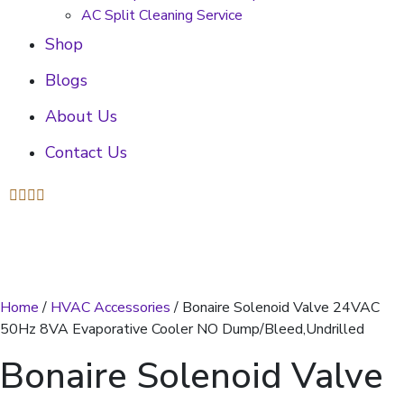
AC Split Cleaning Service
Shop
Blogs
About Us
Contact Us
Home
/
HVAC Accessories
/ Bonaire Solenoid Valve 24VAC
50Hz 8VA Evaporative Cooler NO Dump/Bleed,Undrilled
Bonaire Solenoid Valve