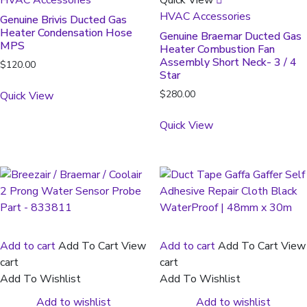
HVAC Accessories
Genuine Brivis Ducted Gas
Heater Condensation Hose
Genuine Braemar Ducted Gas
MPS
Heater Combustion Fan
Assembly Short Neck- 3 / 4
$
120.00
Star
$
280.00
Quick View
Quick View
Add to cart
Add To Cart
View
Add to cart
Add To Cart
View
cart
cart
Add To Wishlist
Add To Wishlist
Add to wishlist
Add to wishlist