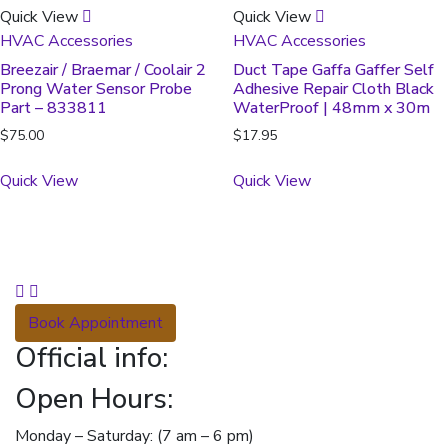
Quick View
Quick View
HVAC Accessories
HVAC Accessories
Breezair / Braemar / Coolair 2
Duct Tape Gaffa Gaffer Self
Prong Water Sensor Probe
Adhesive Repair Cloth Black
Part – 833811
WaterProof | 48mm x 30m
$
75.00
$
17.95
Quick View
Quick View
Book Appointment
Official info:
Open Hours:
Monday – Saturday: (7 am – 6 pm)