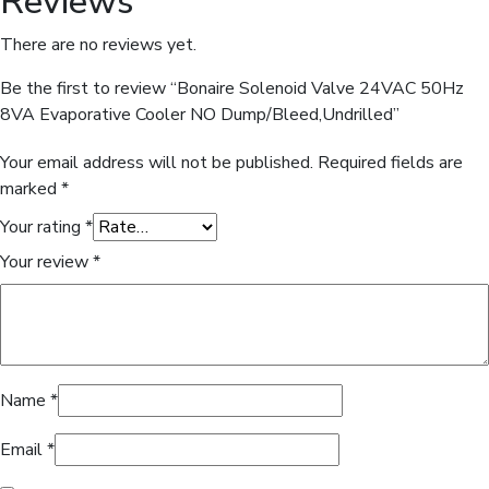
Reviews
There are no reviews yet.
Be the first to review “Bonaire Solenoid Valve 24VAC 50Hz
8VA Evaporative Cooler NO Dump/Bleed,Undrilled”
Your email address will not be published.
Required fields are
marked
*
Your rating
*
Your review
*
Name
*
Email
*