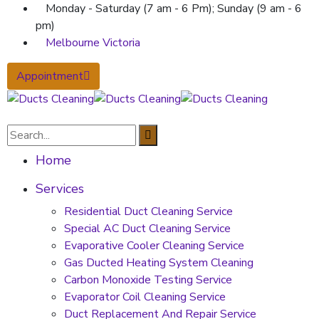
Monday - Saturday (7 am - 6 Pm); Sunday (9 am - 6
pm)
Melbourne Victoria
Appointment
Home
Services
Residential Duct Cleaning Service
Special AC Duct Cleaning Service
Evaporative Cooler Cleaning Service
Gas Ducted Heating System Cleaning
Carbon Monoxide Testing Service
Evaporator Coil Cleaning Service
Duct Replacement And Repair Service