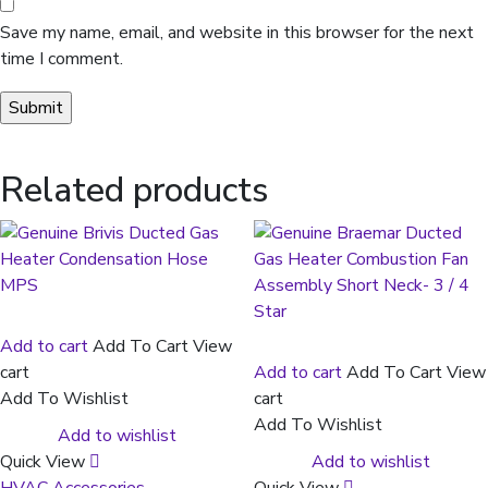
Save my name, email, and website in this browser for the next
time I comment.
Related products
Add to cart
Add To Cart
View
cart
Add to cart
Add To Cart
View
Add To Wishlist
cart
Add To Wishlist
Add to wishlist
Quick View
Add to wishlist
HVAC Accessories
Quick View