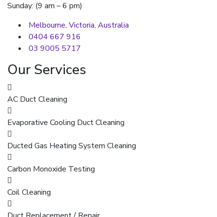
Sunday: (9 am – 6 pm)
Melbourne, Victoria, Australia
0404 667 916
03 9005 5717
Our Services
AC Duct Cleaning
Evaporative Cooling Duct Cleaning
Ducted Gas Heating System Cleaning
Carbon Monoxide Testing
Coil Cleaning
Duct Replacement / Repair