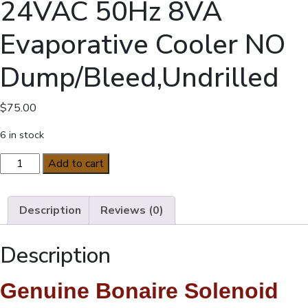
24VAC 50Hz 8VA
Evaporative Cooler NO
Dump/Bleed,Undrilled
$
75.00
6 in stock
Bonaire
Add to cart
Solenoid
Valve
24VAC
Description
Reviews (0)
50Hz
8VA
Description
Evaporative
Cooler
Genuine Bonaire Solenoid
NO