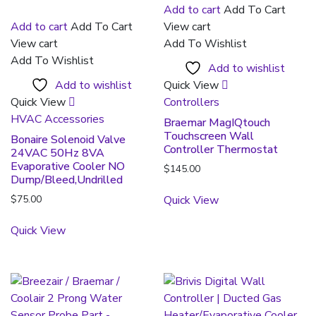
Add to cart
Add To Cart
Add to cart
Add To Cart
View cart
View cart
Add To Wishlist
Add To Wishlist
Add to wishlist
Add to wishlist
Quick View
Quick View
Controllers
HVAC Accessories
Braemar MagIQtouch
Touchscreen Wall
Bonaire Solenoid Valve
Controller Thermostat
24VAC 50Hz 8VA
Evaporative Cooler NO
$
145.00
Dump/Bleed,Undrilled
$
75.00
Quick View
Quick View