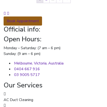
Book Appointment
Official info:
Open Hours:
Monday – Saturday: (7 am – 6 pm)
Sunday: (9 am – 6 pm)
Melbourne, Victoria, Australia
0404 667 916
03 9005 5717
Our Services
AC Duct Cleaning