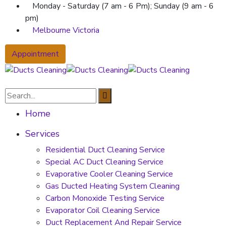
Monday - Saturday (7 am - 6 Pm); Sunday (9 am - 6
pm)
Melbourne Victoria
Appointment
Home
Services
Residential Duct Cleaning Service
Special AC Duct Cleaning Service
Evaporative Cooler Cleaning Service
Gas Ducted Heating System Cleaning
Carbon Monoxide Testing Service
Evaporator Coil Cleaning Service
Duct Replacement And Repair Service