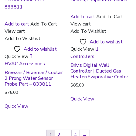
Add to cart
Add To Cart
Add to cart
Add To Cart
View cart
View cart
Add To Wishlist
Add To Wishlist
Add to wishlist
Add to wishlist
Quick View
Quick View
Controllers
HVAC Accessories
Brivis Digital Wall
Controller | Ducted Gas
Breezair / Braemar / Coolair
Heater/Evaporative Cooler
2 Prong Water Sensor
Probe Part – 833811
$
85.00
$
75.00
Quick View
Quick View
1
2
…
4
→