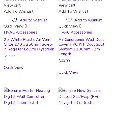
View cart
View cart
Add To Wishlist
Add To Wishlist
Add to wishlist
Add to wishlist
Quick View
Quick View
HVAC Accessories
HVAC Accessories
2 x White Plastic Air Vent
Air Conditioner Wall Duct
Grille 270 x 250mm Screw
Cover PVC KIT Duct Split
in Register Louvre Flyscreen
System | 100mm | 2m
Length
$
52.77
$
60.00
Quick View
Quick View