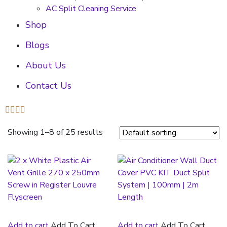
AC Split Cleaning Service
Shop
Blogs
About Us
Contact Us
Showing 1–8 of 25 results
Add to cart
Add To Cart
Add to cart
Add To Cart