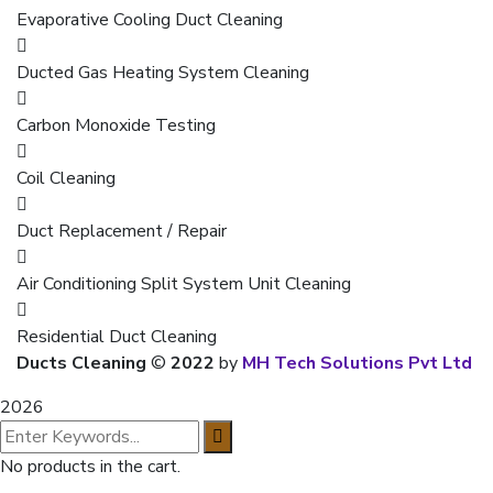
Evaporative Cooling Duct Cleaning
Ducted Gas Heating System Cleaning
Carbon Monoxide Testing
Coil Cleaning
Duct Replacement / Repair
Air Conditioning Split System Unit Cleaning
Residential Duct Cleaning
Ducts Cleaning
©
2022
by
MH Tech Solutions Pvt Ltd
2026
No products in the cart.