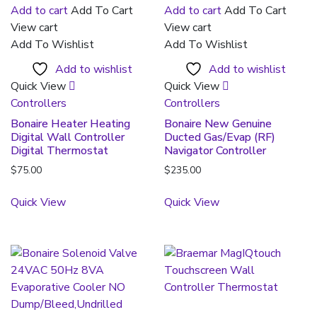
Add to cart
Add To Cart
Add to cart
Add To Cart
View cart
View cart
Add To Wishlist
Add To Wishlist
Add to wishlist
Add to wishlist
Quick View
Quick View
Controllers
Controllers
Bonaire Heater Heating
Bonaire New Genuine
Digital Wall Controller
Ducted Gas/Evap (RF)
Digital Thermostat
Navigator Controller
$
75.00
$
235.00
Quick View
Quick View