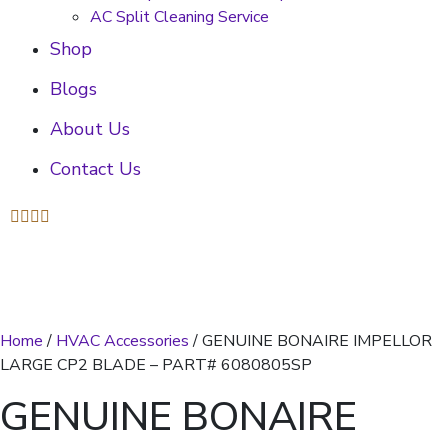
AC Split Cleaning Service
Shop
Blogs
About Us
Contact Us
Home
/
HVAC Accessories
/ GENUINE BONAIRE IMPELLOR
LARGE CP2 BLADE – PART# 6080805SP
GENUINE BONAIRE