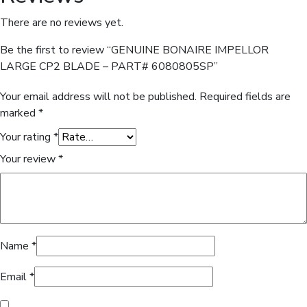
There are no reviews yet.
Be the first to review “GENUINE BONAIRE IMPELLOR
LARGE CP2 BLADE – PART# 6080805SP”
Your email address will not be published.
Required fields are
marked
*
Your rating
*
Your review
*
Name
*
Email
*