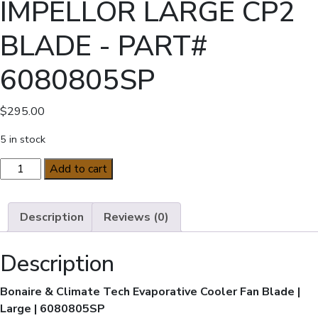
IMPELLOR LARGE CP2
BLADE - PART#
6080805SP
$
295.00
5 in stock
GENUINE
Add to cart
BONAIRE
IMPELLOR
LARGE
Description
Reviews (0)
CP2
BLADE
Description
-
PART#
Bonaire & Climate Tech Evaporative Cooler Fan Blade |
6080805SP
Large | 6080805SP