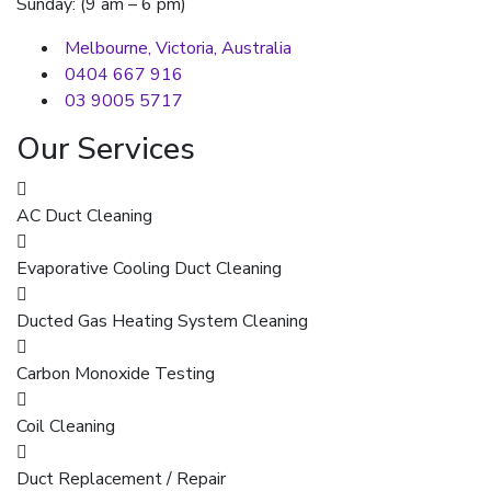
Sunday: (9 am – 6 pm)
Melbourne, Victoria, Australia
0404 667 916
03 9005 5717
Our Services
AC Duct Cleaning
Evaporative Cooling Duct Cleaning
Ducted Gas Heating System Cleaning
Carbon Monoxide Testing
Coil Cleaning
Duct Replacement / Repair