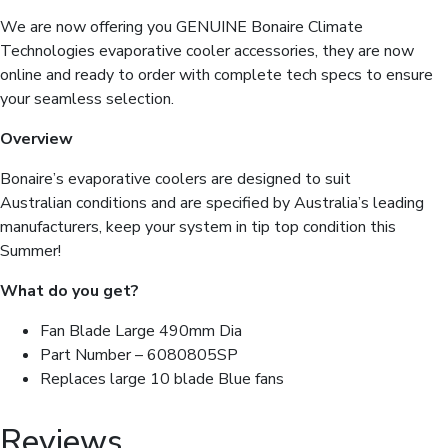
quantity
We are now offering you GENUINE Bonaire Climate
Technologies evaporative cooler accessories, they are now
online and ready to order with complete tech specs to ensure
your seamless selection.
Overview
Bonaire’s evaporative coolers are designed to suit
Australian conditions and are specified by Australia’s leading
manufacturers, keep your system in tip top condition this
Summer!
What do you get?
Fan Blade Large 490mm Dia
Part Number – 6080805SP
Replaces large 10 blade Blue fans
Reviews