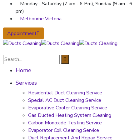
Monday - Saturday (7 am - 6 Pm); Sunday (9 am - 6
pm)
Melbourne Victoria
Appointment
Home
Services
Residential Duct Cleaning Service
Special AC Duct Cleaning Service
Evaporative Cooler Cleaning Service
Gas Ducted Heating System Cleaning
Carbon Monoxide Testing Service
Evaporator Coil Cleaning Service
Duct Replacement And Repair Service