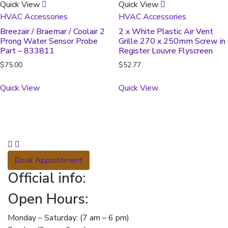
Quick View
Quick View
HVAC Accessories
HVAC Accessories
Breezair / Braemar / Coolair 2
2 x White Plastic Air Vent
Prong Water Sensor Probe
Grille 270 x 250mm Screw in
Part – 833811
Register Louvre Flyscreen
$
75.00
$
52.77
Quick View
Quick View
Book Appointment
Official info:
Open Hours:
Monday – Saturday: (7 am – 6 pm)