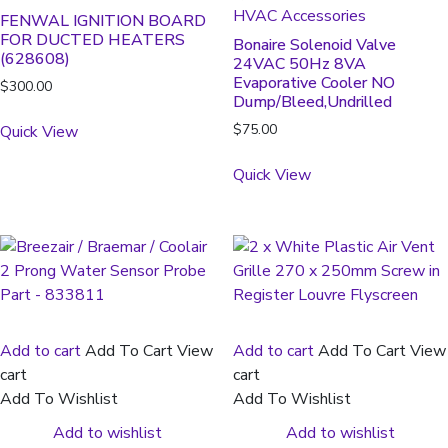
HVAC Accessories
FENWAL IGNITION BOARD
FOR DUCTED HEATERS
Bonaire Solenoid Valve
(628608)
24VAC 50Hz 8VA
Evaporative Cooler NO
$
300.00
Dump/Bleed,Undrilled
$
75.00
Quick View
Quick View
Add to cart
Add To Cart
View
Add to cart
Add To Cart
View
cart
cart
Add To Wishlist
Add To Wishlist
Add to wishlist
Add to wishlist