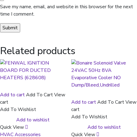
Save my name, email, and website in this browser for the next
time I comment.
Related products
Add to cart
Add To Cart
View
cart
Add to cart
Add To Cart
View
Add To Wishlist
cart
Add To Wishlist
Add to wishlist
Quick View
Add to wishlist
HVAC Accessories
Quick View